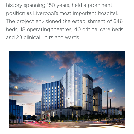
history spanning 150 years, held a prominent
position as Liverpool’s most important hospital.
The project envisioned the establishment of 646
beds, 18 operating theatres, 40 critical care beds
and 23 clinical units and wards.