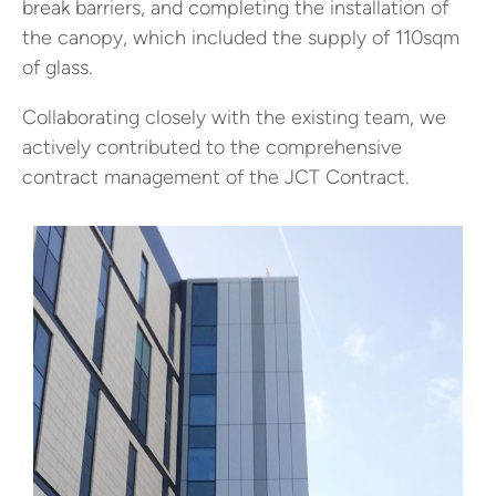
break barriers, and completing the installation of
the canopy, which included the supply of 110sqm
of glass.
Collaborating closely with the existing team, we
actively contributed to the comprehensive
contract management of the JCT Contract.