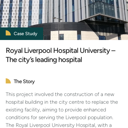
Case Study
Royal Liverpool Hospital University –
The city’s leading hospital
The Story
This project involved the construction of a new
hospital building in the city centre to replace the
existing facility, aiming to provide enhanced
conditions for serving the Liverpool population.
The Royal Liverpool University Hospital, with a