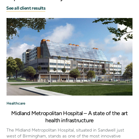
See all client results
Healthcare
Midland Metropolitan Hospital – A state of the art
health infrastructure
The Midland Metropolitan Hospital, situated in Sandwell just
west of Birmingham, stands as one of the most innovative