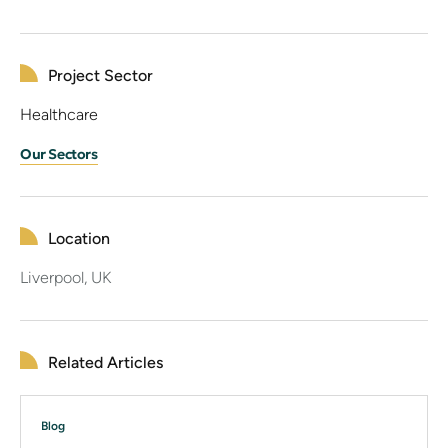
Project Sector
Healthcare
Our Sectors
Location
Liverpool, UK
Related Articles
Blog