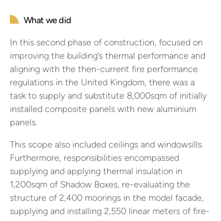
What we did
In this second phase of construction, focused on
improving the building’s thermal performance and
aligning with the then-current fire performance
regulations in the United Kingdom, there was a
task to supply and substitute 8,000sqm of initially
installed composite panels with new aluminium
panels.
This scope also included ceilings and windowsills.
Furthermore, responsibilities encompassed
supplying and applying thermal insulation in
1,200sqm of Shadow Boxes, re-evaluating the
structure of 2,400 moorings in the model facade,
supplying and installing 2,550 linear meters of fire-