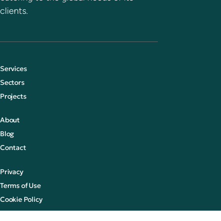
clients.
Services
Sectors
Projects
About
Blog
Contact
Privacy
Terms of Use
Cookie Policy
© 2026 CCR Global Ltd