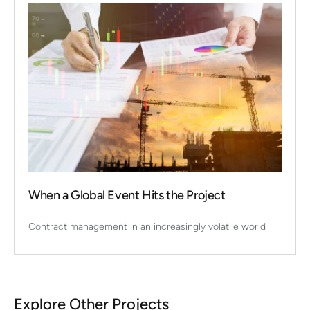
When a Global Event Hits the Project
Contract management in an increasingly volatile world
Explore Other Projects