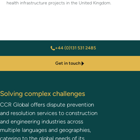
health infrastructure projects in the United Kingdom.
+44 (0)131 531 2485
Get in touch
Solving complex challenges
CCR Global offers dispute prevention
and resolution services to construction
and engineering industries across
multiple languages and geographies,
catering to the global needs of its