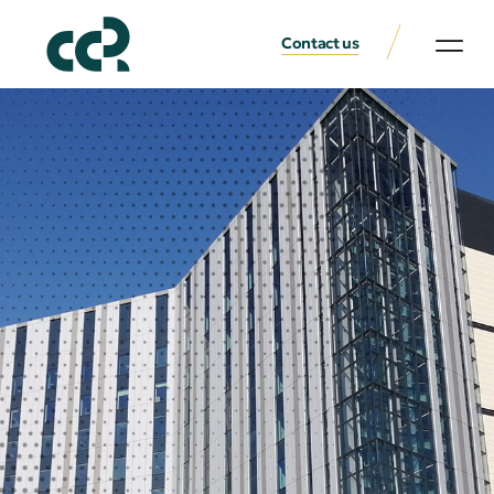
Contact us