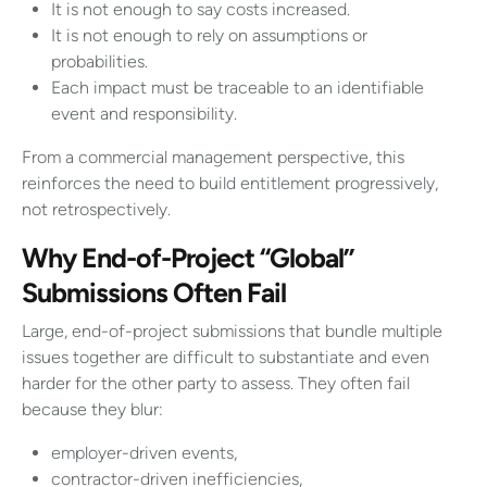
It is not enough to say costs increased.
It is not enough to rely on assumptions or
probabilities.
Each impact must be traceable to an identifiable
event and responsibility.
From a commercial management perspective, this
reinforces the need to build entitlement progressively,
not retrospectively.
Why End-of-Project “Global”
Submissions Often Fail
Large, end-of-project submissions that bundle multiple
issues together are difficult to substantiate and even
harder for the other party to assess. They often fail
because they blur:
employer-driven events,
contractor-driven inefficiencies,