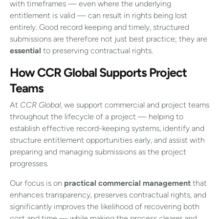
with timeframes — even where the underlying
entitlement is valid — can result in rights being lost
entirely. Good record keeping and timely, structured
submissions are therefore not just best practice; they are
essential
to preserving contractual rights.
How CCR Global Supports Project
Teams
At
CCR Global
, we support commercial and project teams
throughout the lifecycle of a project — helping to
establish effective record-keeping systems, identify and
structure entitlement opportunities early, and assist with
preparing and managing submissions as the project
progresses.
Our focus is on
practical commercial management
that
enhances transparency, preserves contractual rights, and
significantly improves the likelihood of recovering both
cost and time — while making the process clearer and