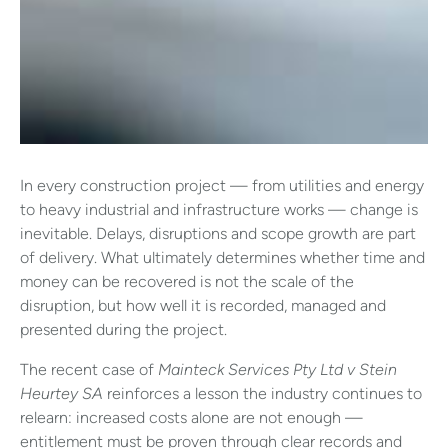
In every construction project — from utilities and energy
to heavy industrial and infrastructure works — change is
inevitable. Delays, disruptions and scope growth are part
of delivery. What ultimately determines whether time and
money can be recovered is not the scale of the
disruption, but how well it is recorded, managed and
presented during the project.
The recent case of
Mainteck Services Pty Ltd v Stein
Heurtey SA
reinforces a lesson the industry continues to
relearn: increased costs alone are not enough —
entitlement must be proven through clear records and