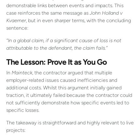
demonstrable links between events and impacts. This
case reinforces the same message as
John Holland v
Kvaerner
, but in even sharper terms, with the concluding
sentence:
“In a global claim, if a significant cause of loss is not
attributable to the defendant, the claim fails.”
The Lesson: Prove It as You Go
In
Mainteck
, the contractor argued that multiple
employer-related issues caused inefficiencies and
additional costs. Whilst this argument initially gained
traction, it ultimately failed because the contractor could
not sufficiently demonstrate how specific events led to
specific losses.
The takeaway is straightforward and highly relevant to live
projects: