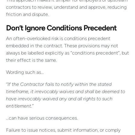
contractors to review, understand and approve, reducing
friction and dispute.
Don’t Ignore Conditions Precedent
An often-overlooked risk is conditions precedent
embedded in the contract. These provisions may not
always be labelled explicitly as “conditions precedent”, but
their effect is the same.
Wording such as…
“If the Contractor fails to notify within the stated
timeframe, it irrevocably waives and shall be deemed to
have irrevocably waived any and all rights to such
entitlement.”
…can have serious consequences.
Failure to issue notices, submit information, or comply