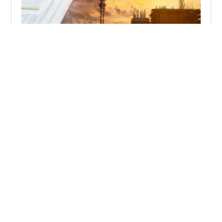
When a Global Event Hits the Project
Contract management in an increasingly volatile world