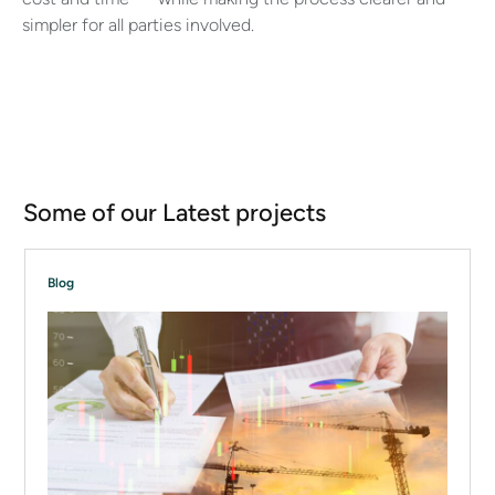
simpler for all parties involved.
Some of our Latest projects
Blog