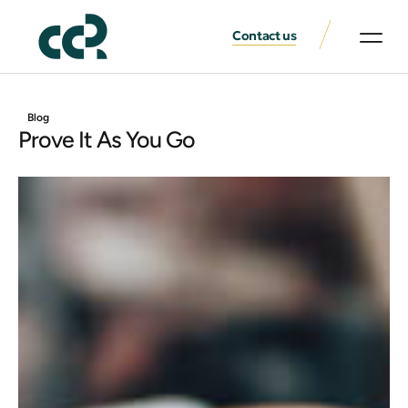
Contact us
Blog
Prove It As You Go