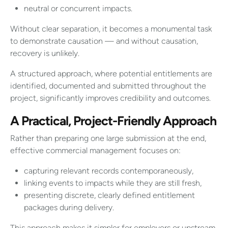
neutral or concurrent impacts.
Without clear separation, it becomes a monumental task
to demonstrate causation — and without causation,
recovery is unlikely.
A structured approach, where potential entitlements are
identified, documented and submitted throughout the
project, significantly improves credibility and outcomes.
A Practical, Project-Friendly Approach
Rather than preparing one large submission at the end,
effective commercial management focuses on:
capturing relevant records contemporaneously,
linking events to impacts while they are still fresh,
presenting discrete, clearly defined entitlement
packages during delivery.
This approach makes it simpler for employers or upstream