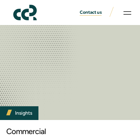
Contact us
Insights
Commercial