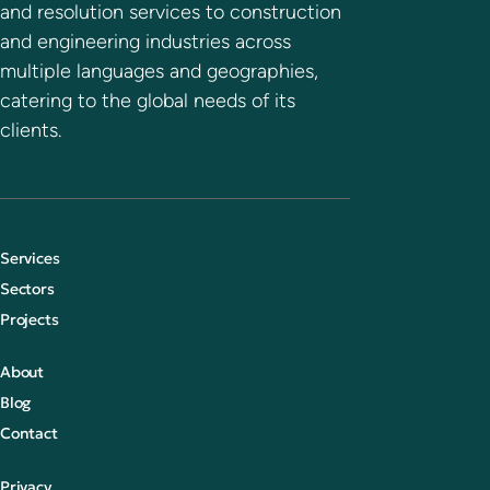
and resolution services to construction
and engineering industries across
multiple languages and geographies,
catering to the global needs of its
clients.
Services
Sectors
Projects
About
Blog
Contact
Privacy