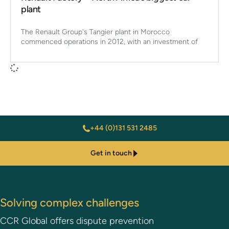
plant
The Renault Group's Tangier plant in Morocco
commenced operations in 2012, with an investment of
+44 (0)131 531 2485
Get in touch
Solving complex challenges
CCR Global offers dispute prevention