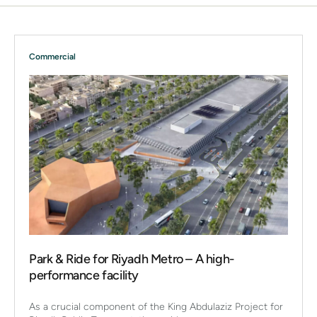
Commercial
Park & Ride for Riyadh Metro – A high-
performance facility
As a crucial component of the King Abdulaziz Project for