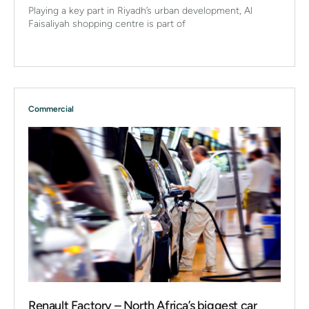
Playing a key part in Riyadh’s urban development, Al
Faisaliyah shopping centre is part of
Commercial
Renault Factory – North Africa’s biggest car