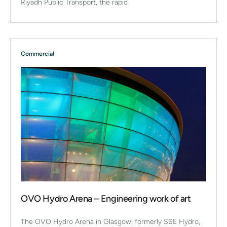
Riyadh Public Transport, the rapid
Commercial
OVO Hydro Arena – Engineering work of art
The OVO Hydro Arena in Glasgow, formerly SSE Hydro,