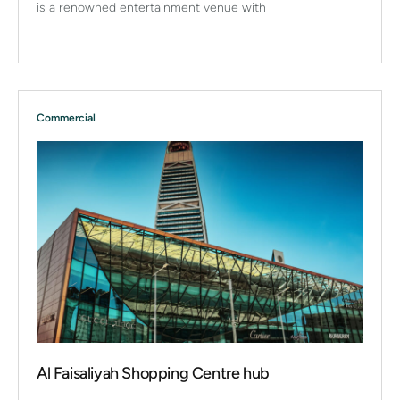
is a renowned entertainment venue with
Commercial
Al Faisaliyah Shopping Centre hub